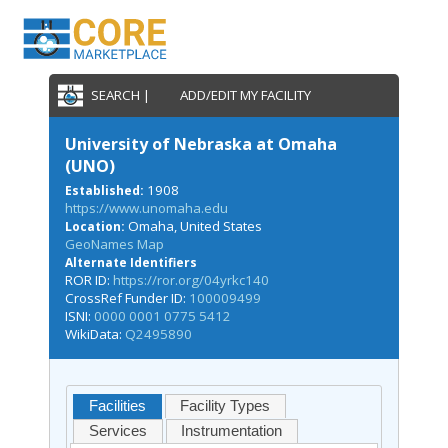
SEARCH |
ADD/EDIT MY FACILITY
University of Nebraska at Omaha
(UNO)
1908
Established:
https://www.unomaha.edu
Omaha, United States
Location:
GeoNames Map
Alternate Identifiers
ROR ID:
https://ror.org/04yrkc140
CrossRef Funder ID:
100009499
ISNI:
0000 0001 0775 5412
WikiData:
Q2495890
Facilities
Facility Types
Services
Instrumentation