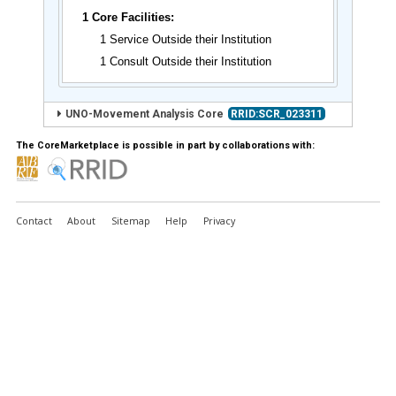
1 Core Facilities:
1 Service Outside their Institution
1 Consult Outside their Institution
UNO-Movement Analysis Core
RRID:SCR_023311
The CoreMarketplace is possible in part by collaborations with:
Contact
About
Sitemap
Help
Privacy