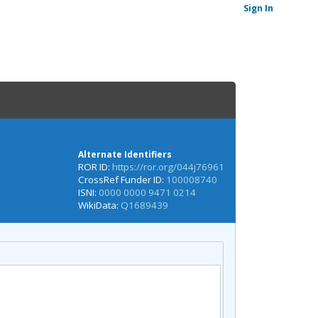
Sign In
Alternate Identifiers
ROR ID:
https://ror.org/044j76961
CrossRef Funder ID:
100008740
ISNI:
0000 0000 9471 0214
WikiData:
Q1689439