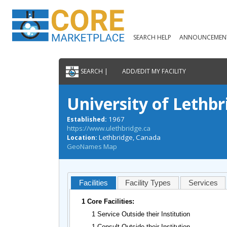
SEARCH HELP
ANNOUNCEMEN
SEARCH |
ADD/EDIT MY FACILITY
University of Lethbr
1967
Established:
https://www.ulethbridge.ca
Lethbridge, Canada
Location:
GeoNames Map
Facilities
Facility Types
Services
1 Core Facilities:
1 Service Outside their Institution
1 Consult Outside their Institution