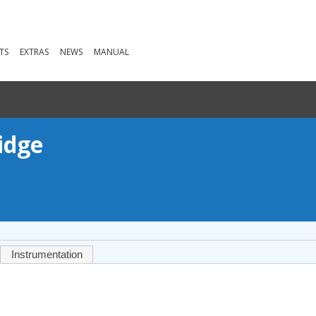
TS
EXTRAS
NEWS
MANUAL
idge
Instrumentation