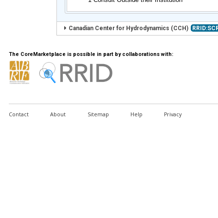
Canadian Center for Hydrodynamics (CCH)
RRID:SC
The CoreMarketplace is possible in part by collaborations with:
Contact
About
Sitemap
Help
Privacy