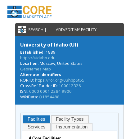
SEARCH |
ADD/EDIT MY FACILITY
University of Idaho (UI)
1889
Established:
https://uidaho.edu
Moscow, United States
Location:
GeoNames Map
Alternate Identifiers
ROR ID:
https://ror.org/03hbp5t65
CrossRef Funder ID:
100012326
ISNI:
0000 0001 2284 9900
WikiData:
Q1854488
Facilities
Facility Types
Services
Instrumentation
4 Core Facilities: