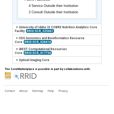
4 Service Outside their Institution
2 Consult Outside their Institution
University of Idaho UI COBRE Nutrition Analytics Core
Facility
RRID:SCR_025661
IIDS Genomics and Bioinformatics Resource
Core
RRID:SCR_026416
IBEST Computational Resources
Core
RRID:SCR_017734
Optical Imaging Core
The CoreMarketplace is possible in part by collaborations with:
Contact
About
Sitemap
Help
Privacy