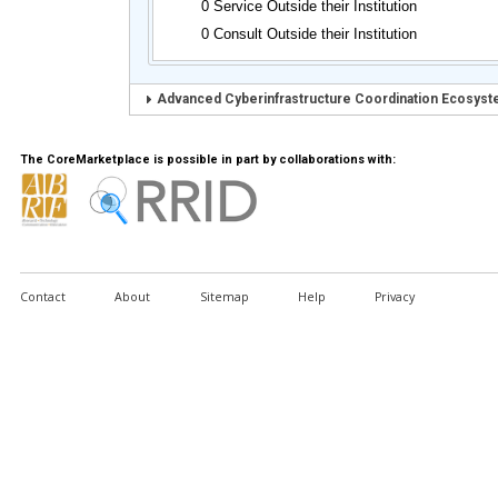
0 Service Outside their Institution
0 Consult Outside their Institution
Advanced Cyberinfrastructure Coordination Ecosyste
The CoreMarketplace is possible in part by collaborations with:
Contact
About
Sitemap
Help
Privacy