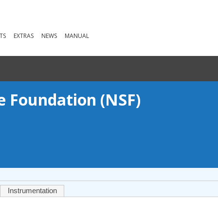
TS
EXTRAS
NEWS
MANUAL
ce Foundation (NSF)
Instrumentation