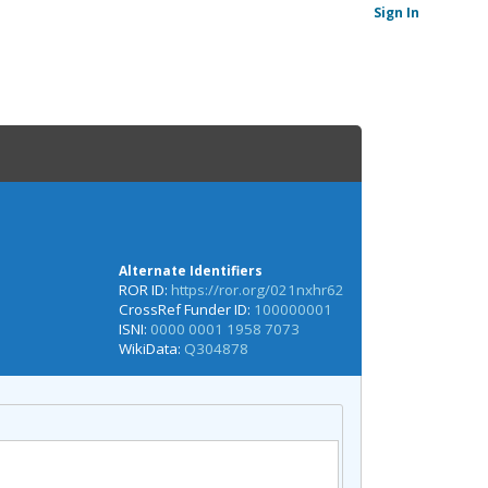
Sign In
Alternate Identifiers
ROR ID:
https://ror.org/021nxhr62
CrossRef Funder ID:
100000001
ISNI:
0000 0001 1958 7073
WikiData:
Q304878