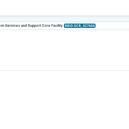
m Services and Support Core Facility
RRID:SCR_027656