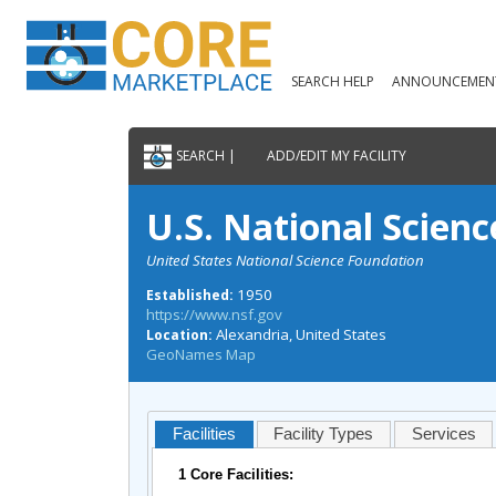
SEARCH HELP
ANNOUNCEMEN
SEARCH |
ADD/EDIT MY FACILITY
U.S. National Scien
United States National Science Foundation
1950
Established:
https://www.nsf.gov
Alexandria, United States
Location:
GeoNames Map
Facilities
Facility Types
Services
1 Core Facilities: