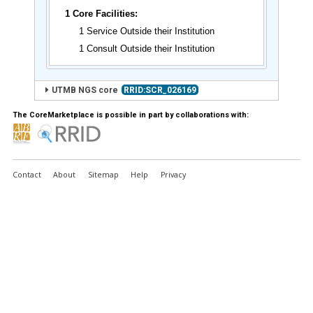
1 Core Facilities:
1 Service Outside their Institution
1 Consult Outside their Institution
UTMB NGS core
RRID:SCR_026169
The CoreMarketplace is possible in part by collaborations with:
Contact
About
Sitemap
Help
Privacy