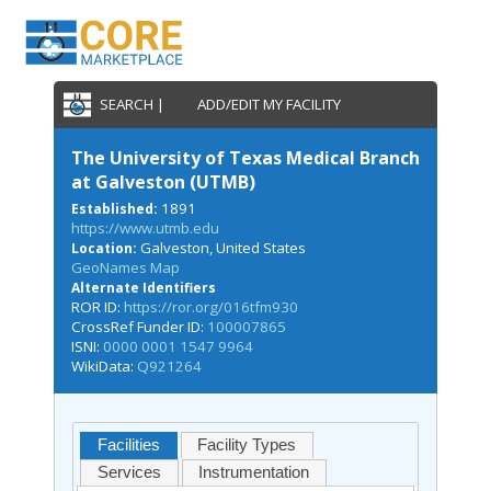
SEARCH |
ADD/EDIT MY FACILITY
The University of Texas Medical Branch
at Galveston (UTMB)
1891
Established:
https://www.utmb.edu
Galveston, United States
Location:
GeoNames Map
Alternate Identifiers
ROR ID:
https://ror.org/016tfm930
CrossRef Funder ID:
100007865
ISNI:
0000 0001 1547 9964
WikiData:
Q921264
Facilities
Facility Types
Services
Instrumentation