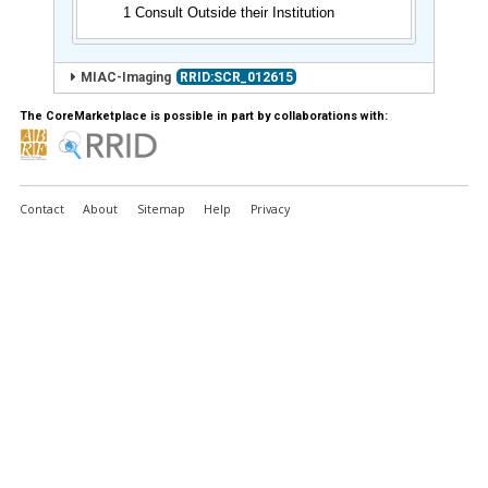
1 Consult Outside their Institution
MIAC-Imaging
RRID:SCR_012615
The CoreMarketplace is possible in part by collaborations with:
Contact
About
Sitemap
Help
Privacy