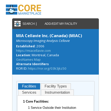
SEARCH |
ADD/EDIT MY FACILITY
MIA Cellavie Inc. (Canada) (MIAC)
Microscopy Imaging Analysis Cellavie
2006
Established:
https://miacellavie.com
Montreal, Canada
Location:
GeoNames Map
Alternate Identifiers
ROR ID:
https://ror.org/03k3jkz50
Facilities
Facility Types
Services
Instrumentation
1 Core Facilities:
1 Service Outside their Institution