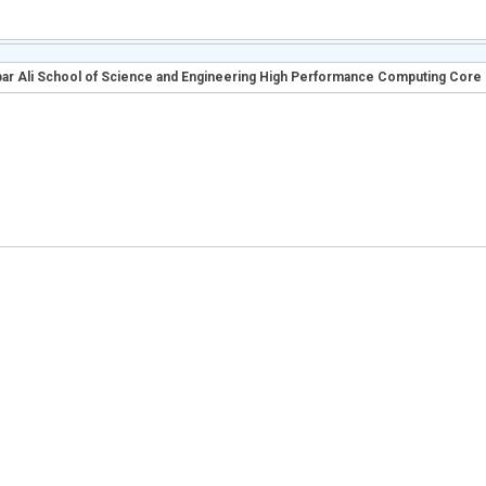
r Ali School of Science and Engineering High Performance Computing Core F