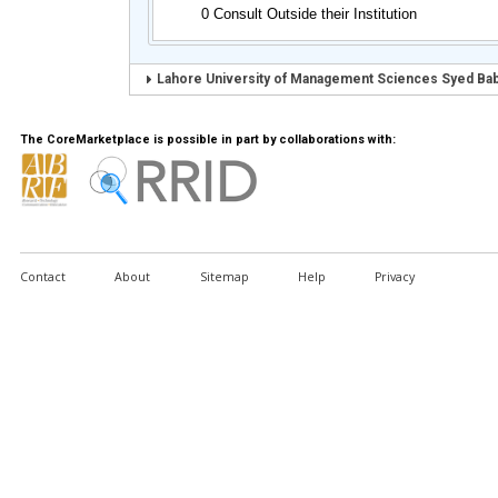
0 Consult Outside their Institution
Lahore University of Management Sciences Syed Baba
The CoreMarketplace is possible in part by collaborations with:
Contact
About
Sitemap
Help
Privacy