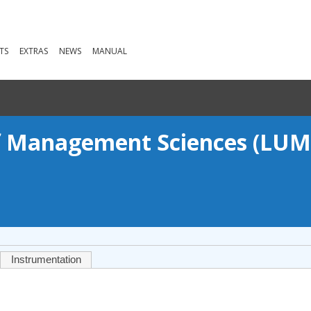
TS
EXTRAS
NEWS
MANUAL
of Management Sciences (LUM
Instrumentation