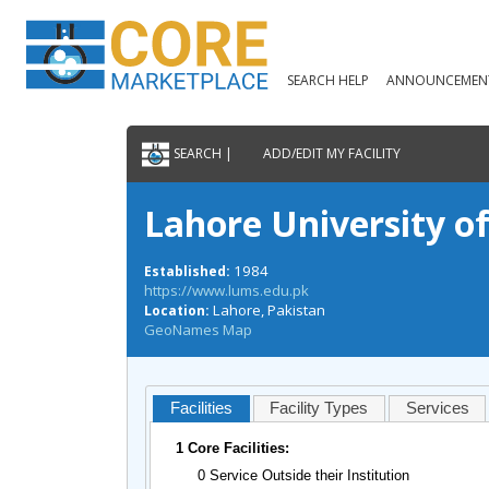
SEARCH HELP
ANNOUNCEMEN
SEARCH |
ADD/EDIT MY FACILITY
Lahore University 
1984
Established:
https://www.lums.edu.pk
Lahore, Pakistan
Location:
GeoNames Map
Facilities
Facility Types
Services
1 Core Facilities:
0 Service Outside their Institution