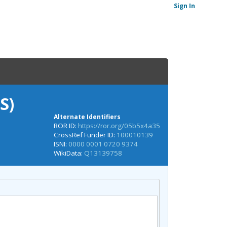
Sign In
S)
Alternate Identifiers
ROR ID:
https://ror.org/05b5x4a35
CrossRef Funder ID:
100010139
ISNI:
0000 0001 0720 9374
WikiData:
Q13139758