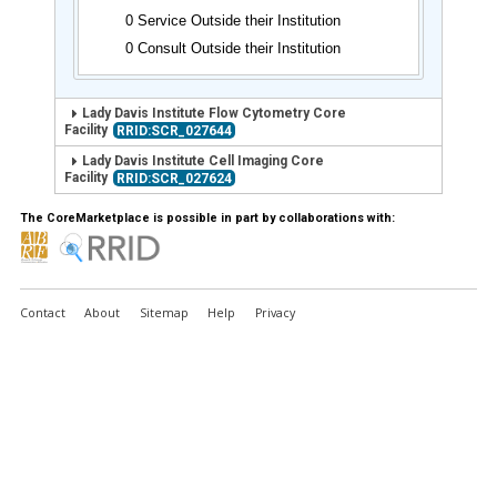
0 Service Outside their Institution
0 Consult Outside their Institution
Lady Davis Institute Flow Cytometry Core
Facility
RRID:SCR_027644
Lady Davis Institute Cell Imaging Core
Facility
RRID:SCR_027624
The CoreMarketplace is possible in part by collaborations with:
Contact
About
Sitemap
Help
Privacy