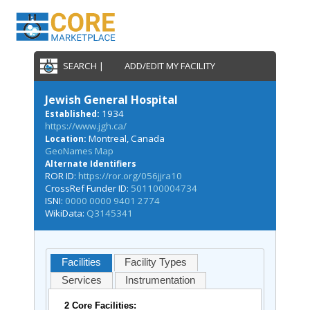
SEARCH |
ADD/EDIT MY FACILITY
Jewish General Hospital
1934
Established:
https://www.jgh.ca/
Montreal, Canada
Location:
GeoNames Map
Alternate Identifiers
ROR ID:
https://ror.org/056jjra10
CrossRef Funder ID:
501100004734
ISNI:
0000 0000 9401 2774
WikiData:
Q3145341
Facilities
Facility Types
Services
Instrumentation
2 Core Facilities: