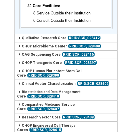
24 Core Facilities:
8 Service Outside their Institution
6 Consult Outside their Institution
Qualitative Research Core
RRID:SCR_028412
CHOP Microbiome Center
RRID:SCR_028408
CAG Sequencing Core
RRID:SCR_028416
CHOP Transgenic Core
RRID:SCR_028397
CHOP Human Pluripotent Stem Cell
Core
RRID:SCR_028390
Clinical Vector Characterization
RRID:SCR_028402
Biostatistics and Data Management
Core
RRID:SCR_028410
Comparative Medicine Service
Core
RRID:SCR_028407
Research Vector Core
RRID:SCR_028409
CHOP Engineered Cell Therapy
Cores
RRID:SCR_028415