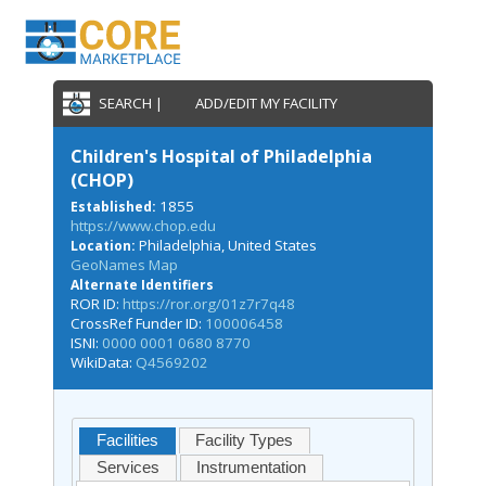
SEARCH |
ADD/EDIT MY FACILITY
Children's Hospital of Philadelphia
(CHOP)
1855
Established:
https://www.chop.edu
Philadelphia, United States
Location:
GeoNames Map
Alternate Identifiers
ROR ID:
https://ror.org/01z7r7q48
CrossRef Funder ID:
100006458
ISNI:
0000 0001 0680 8770
WikiData:
Q4569202
Facilities
Facility Types
Services
Instrumentation