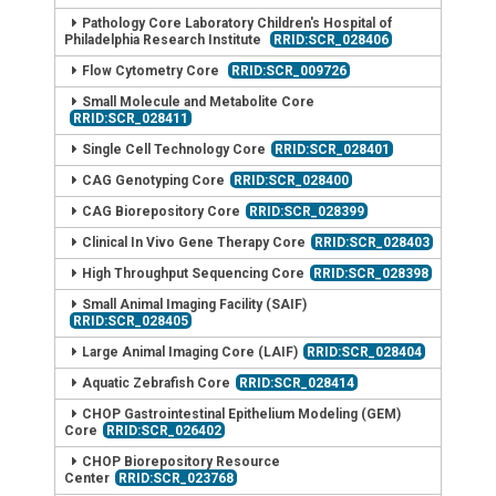
Pathology Core Laboratory Children's Hospital of
Philadelphia Research Institute
RRID:SCR_028406
Flow Cytometry Core
RRID:SCR_009726
Small Molecule and Metabolite Core
RRID:SCR_028411
Single Cell Technology Core
RRID:SCR_028401
CAG Genotyping Core
RRID:SCR_028400
CAG Biorepository Core
RRID:SCR_028399
Clinical In Vivo Gene Therapy Core
RRID:SCR_028403
High Throughput Sequencing Core
RRID:SCR_028398
Small Animal Imaging Facility (SAIF)
RRID:SCR_028405
Large Animal Imaging Core (LAIF)
RRID:SCR_028404
Aquatic Zebrafish Core
RRID:SCR_028414
CHOP Gastrointestinal Epithelium Modeling (GEM)
Core
RRID:SCR_026402
CHOP Biorepository Resource
Center
RRID:SCR_023768